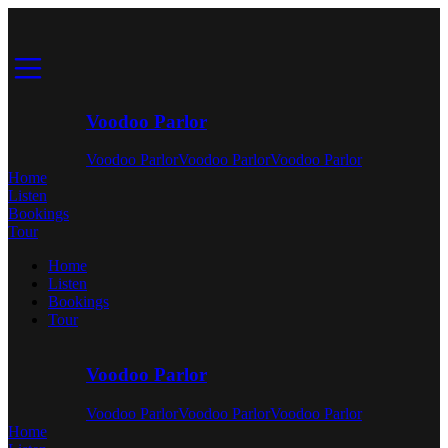
Voodoo Parlor
Voodoo Parlor
Voodoo Parlor
Voodoo Parlor
Home
Listen
Bookings
Tour
Home
Listen
Bookings
Tour
Voodoo Parlor
Voodoo Parlor
Voodoo Parlor
Voodoo Parlor
Home