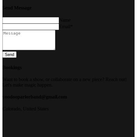
Send Message
Name
Email*
Send
Bookings
Want to book a show, or collaborate on a new piece? Reach out!
Let's make magic happen.
voodooparlorband@gmail.com
Colorado, United States