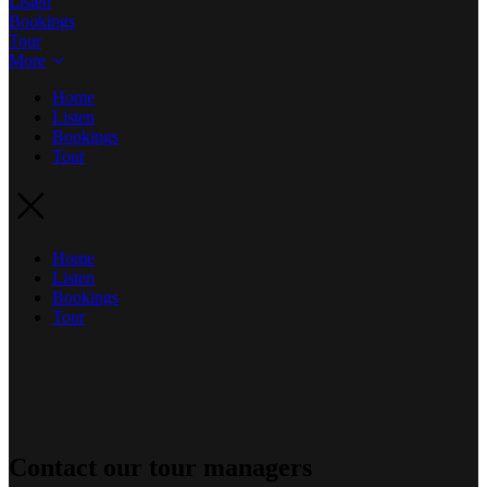
Listen
Bookings
Tour
More
Home
Listen
Bookings
Tour
Home
Listen
Bookings
Tour
Contact our tour managers